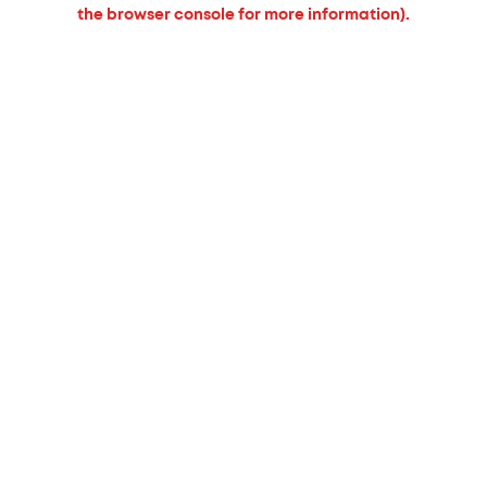
the browser console for more information).