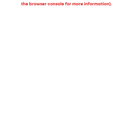
the browser console for more information).