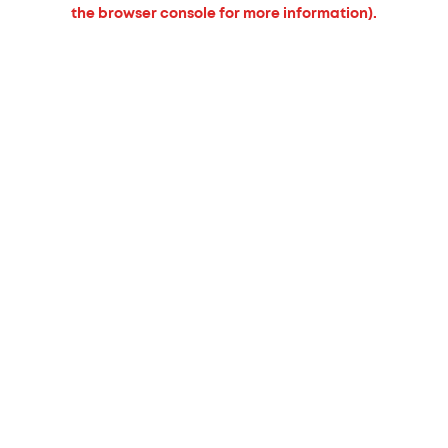
the browser console for more information).