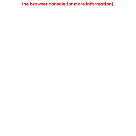
the browser console for more information).