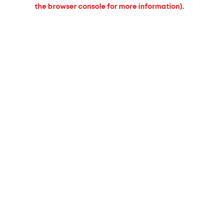
the browser console for more information).