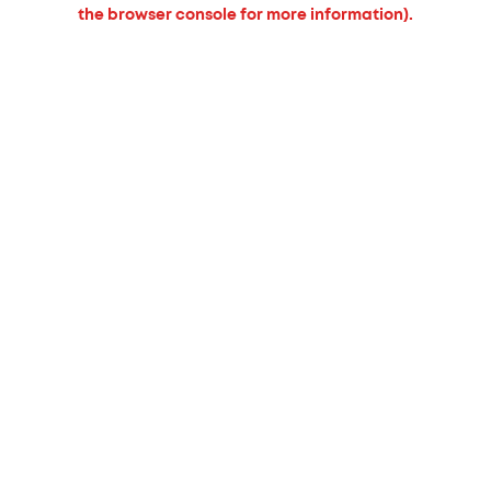
the browser console for more information).