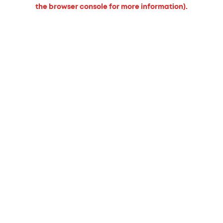
the browser console for more information).