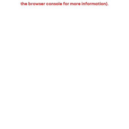
the browser console for more information).