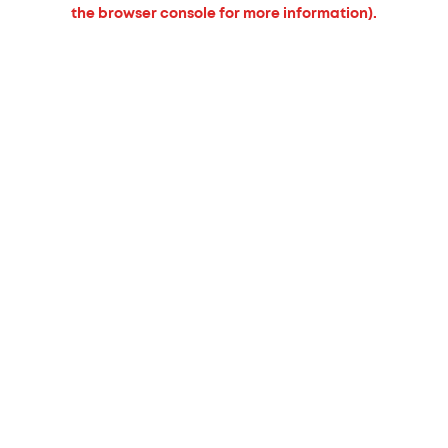
the browser console for more information).