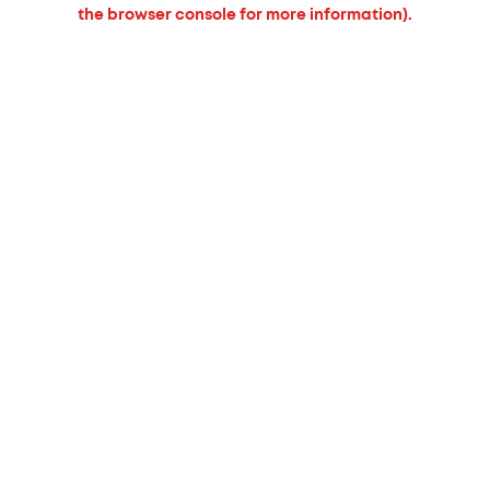
the browser console for more information).