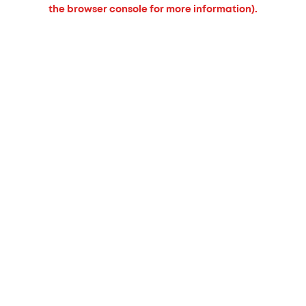
the browser console for more information).