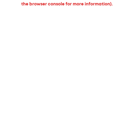
the browser console for more information).