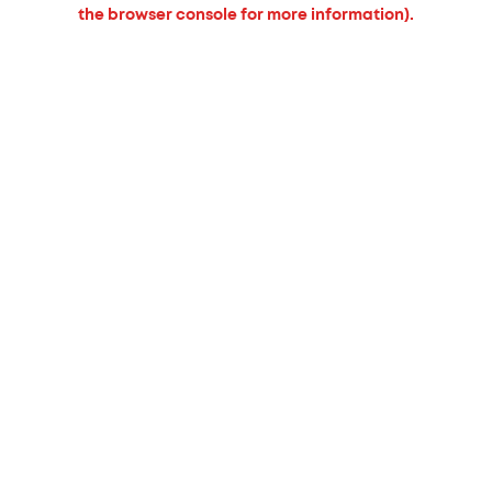
the browser console for more information).