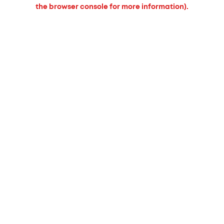
the browser console for more information).