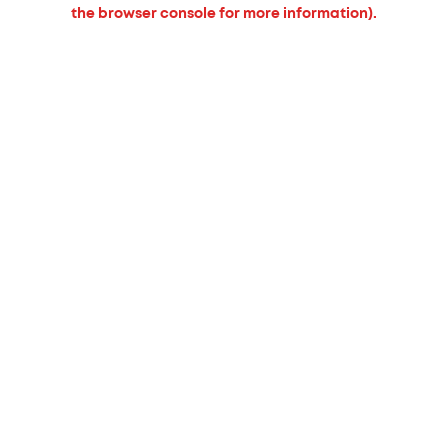
the browser console for more information).