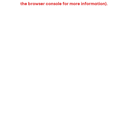
the browser console for more information).