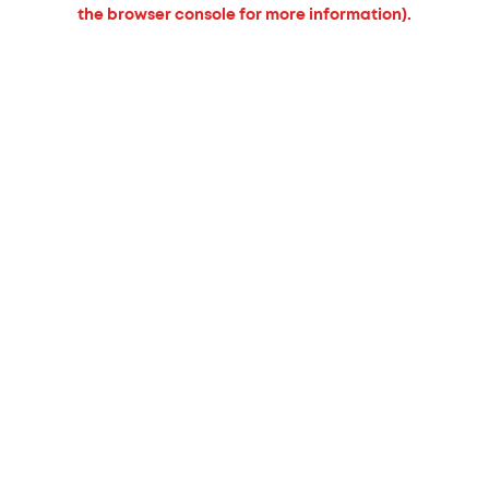
the browser console for more information).