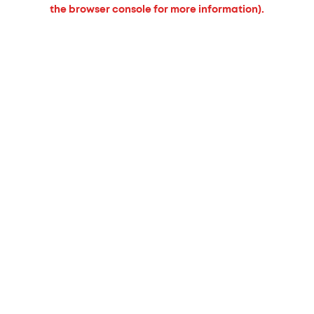
the browser console for more information).