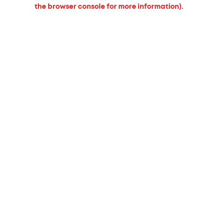
the browser console for more information).