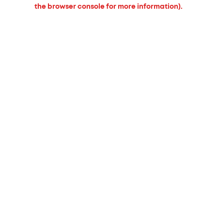
the browser console for more information).