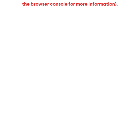
the browser console for more information).