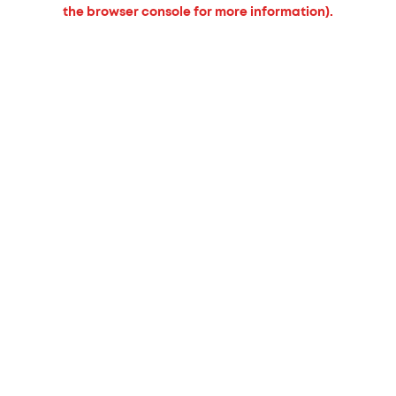
the browser console for more information).