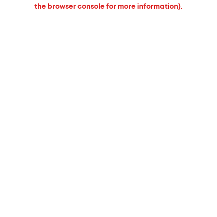
the browser console for more information).