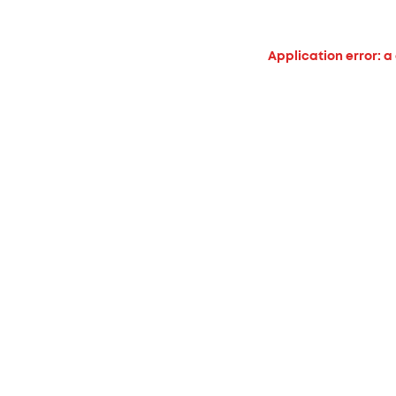
Application error: a