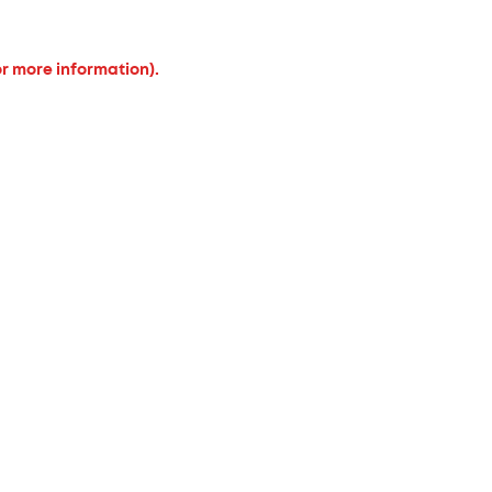
or more information).