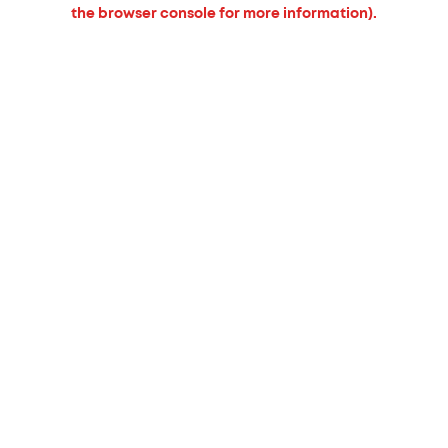
the browser console for more information).