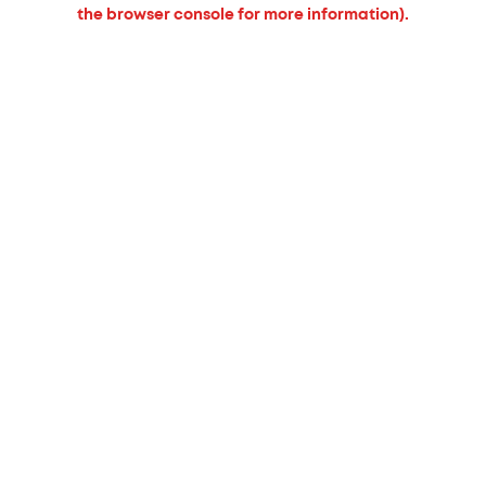
the browser console for more information).