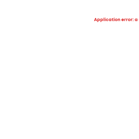
Application error: a