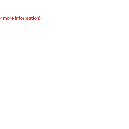
or more information).