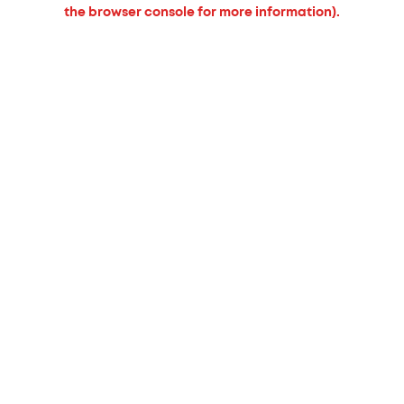
the browser console for more information).