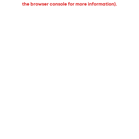
the browser console for more information).