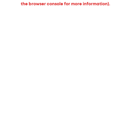
the browser console for more information).