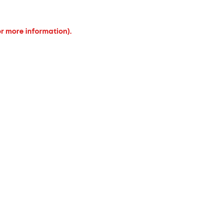
or more information).