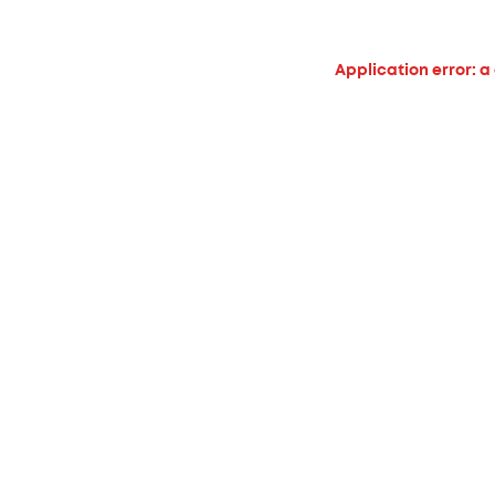
Application error: a