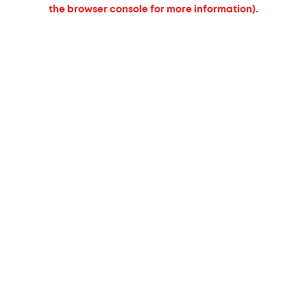
the browser console for more information).