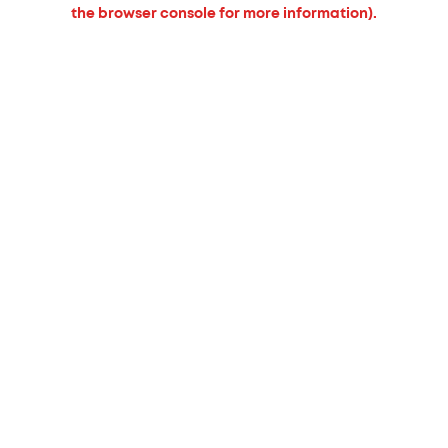
the browser console for more information).