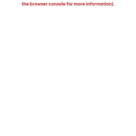
the browser console for more information).