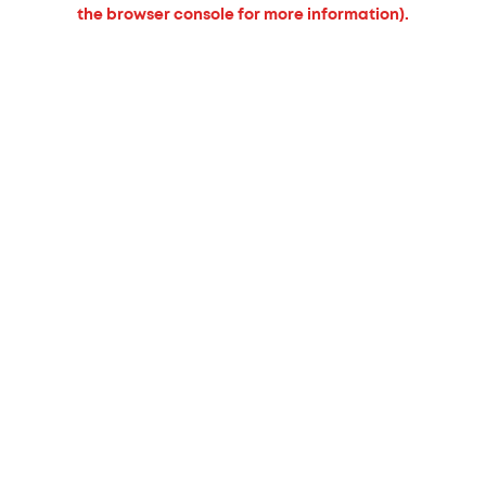
the browser console for more information).