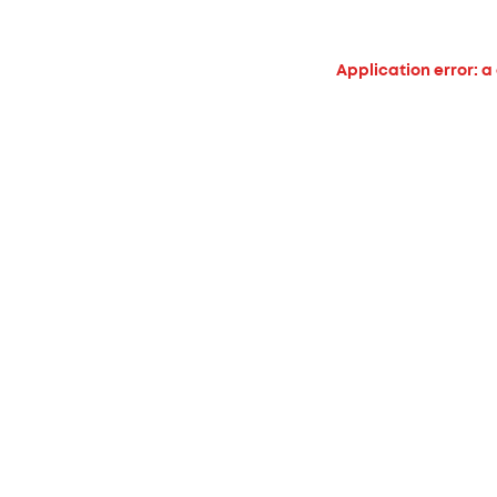
Application error: a