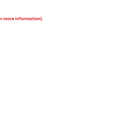
or more information).