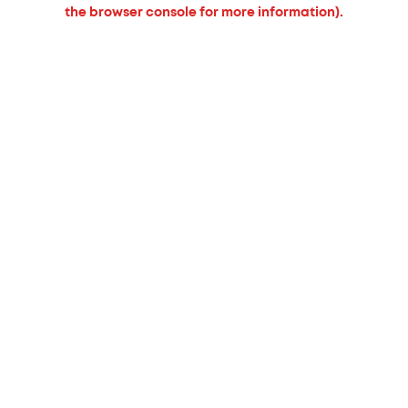
the browser console for more information).