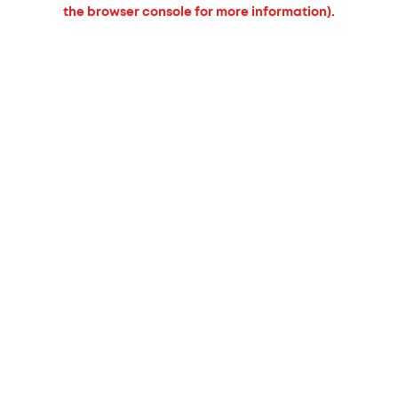
the browser console for more information).