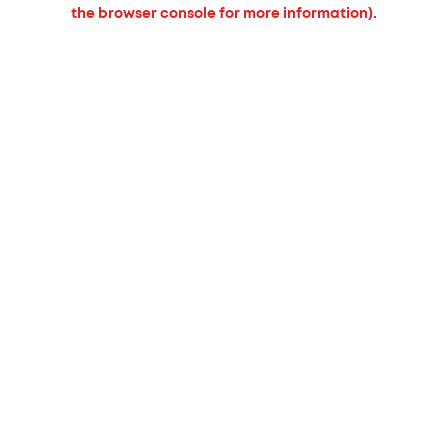
the browser console for more information).