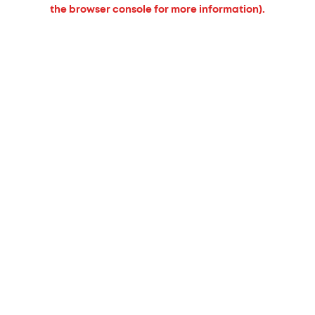
the browser console for more information).