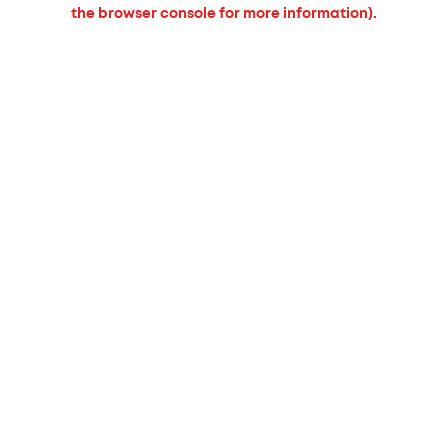
the browser console for more information).