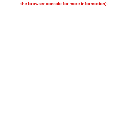
the browser console for more information).