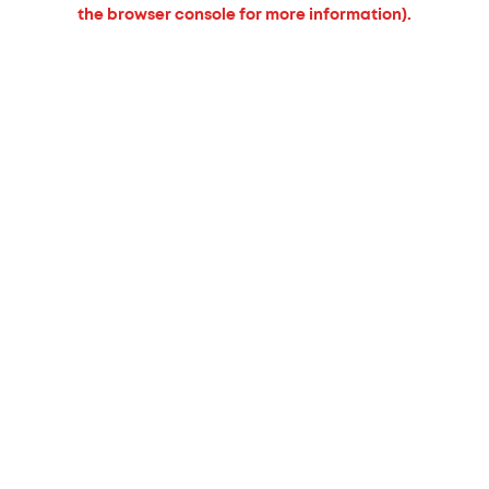
the browser console for more information).