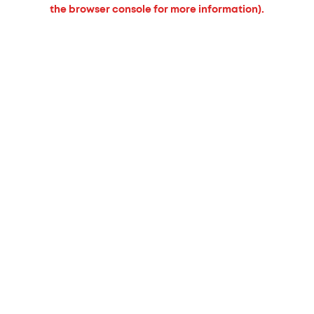
the browser console for more information).