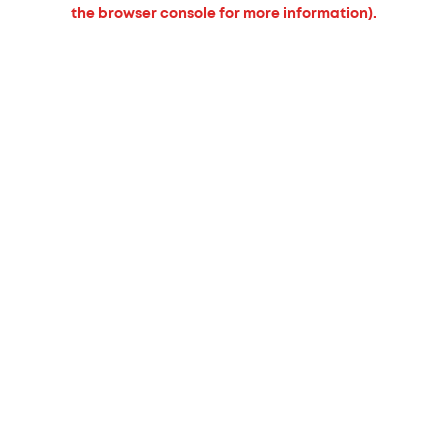
the browser console for more information).