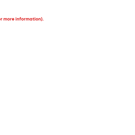
or more information).