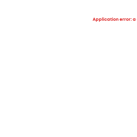
Application error: a