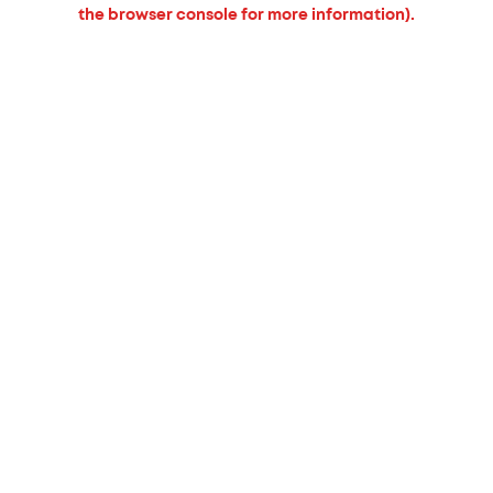
the browser console for more information).