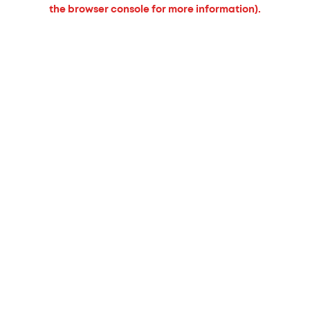
the browser console for more information).