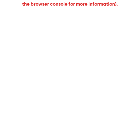
the browser console for more information).