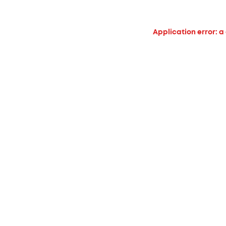
Application error: a