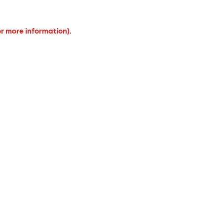
or more information).